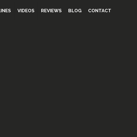
INES
VIDEOS
REVIEWS
BLOG
CONTACT