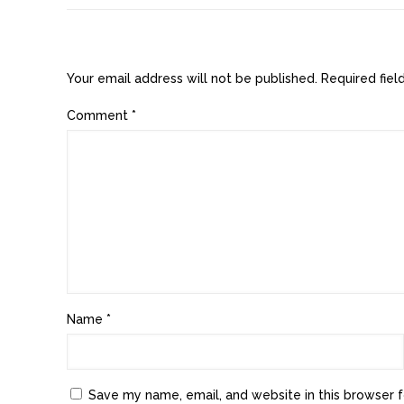
Leave a Reply
Your email address will not be published.
Required fie
Comment
*
Name
*
Save my name, email, and website in this browser f