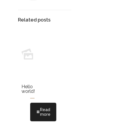
Related posts
Hello
world!
Read
more