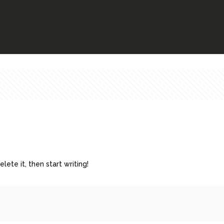
lete it, then start writing!