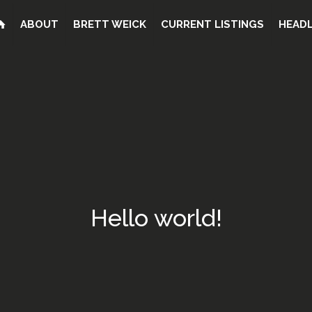
ABOUT
BRETT WEICK
CURRENT LISTINGS
HEADL
Hello world!