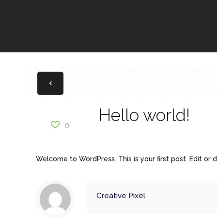
Hello world!
0
Welcome to WordPress. This is your first post. Edit or de
Creative Pixel