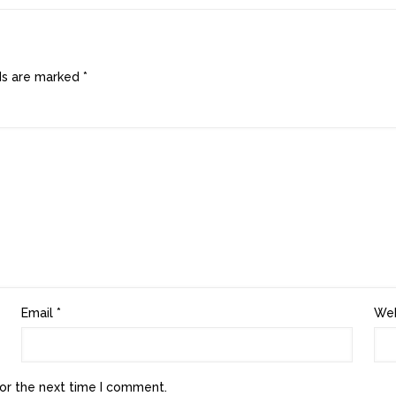
lds are marked
*
Email
*
Web
or the next time I comment.