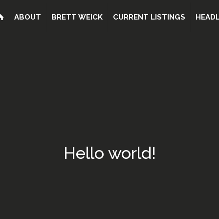
ABOUT
BRETT WEICK
CURRENT LISTINGS
HEADL
Hello world!