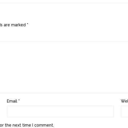
lds are marked
*
Email
*
Web
or the next time I comment.