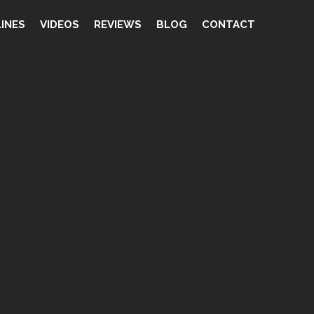
INES
VIDEOS
REVIEWS
BLOG
CONTACT