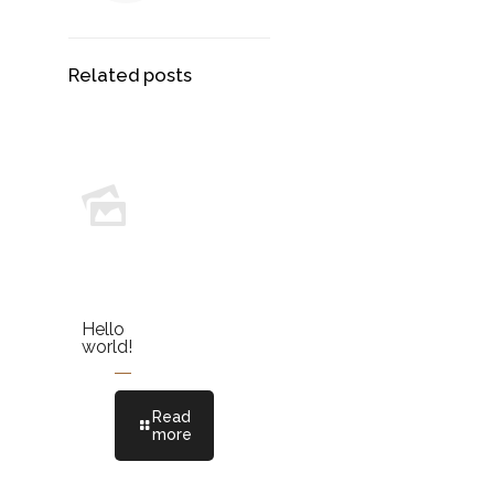
Related posts
Hello
world!
Read
more