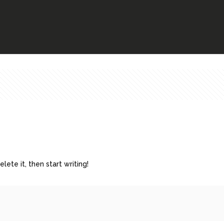
lete it, then start writing!