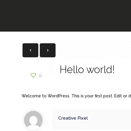
Hello world!
0
Welcome to WordPress. This is your first post. Edit or de
Creative Pixel