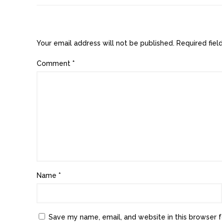
Leave a Reply
Your email address will not be published.
Required fie
Comment
*
Name
*
Save my name, email, and website in this browser f